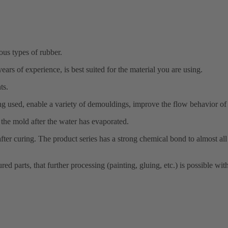
us types of rubber.
rs of experience, is best suited for the material you are using.
ts.
 used, enable a variety of demouldings, improve the flow behavior of t
the mold after the water has evaporated.
e after curing. The product series has a strong chemical bond to almost 
ed parts, that further processing (painting, gluing, etc.) is possible wi