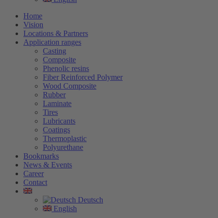
Home
Vision
Locations & Partners
Application ranges
Casting
Composite
Phenolic resins
Fiber Reinforced Polymer
Wood Composite
Rubber
Laminate
Tires
Lubricants
Coatings
Thermoplastic
Polyurethane
Bookmarks
News & Events
Career
Contact
Deutsch
English