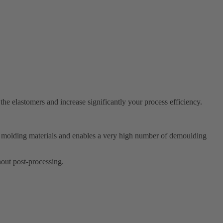
he elastomers and increase significantly your process efficiency.
all molding materials and enables a very high number of demoulding
thout post-processing.