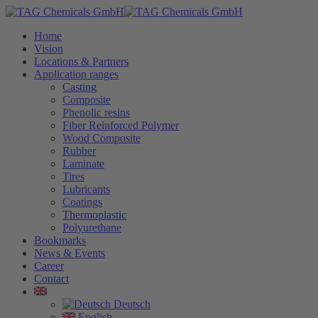
Home
Vision
Locations & Partners
Application ranges
Casting
Composite
Phenolic resins
Fiber Reinforced Polymer
Wood Composite
Rubber
Laminate
Tires
Lubricants
Coatings
Thermoplastic
Polyurethane
Bookmarks
News & Events
Career
Contact
Deutsch
English