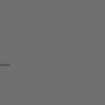
 rubber