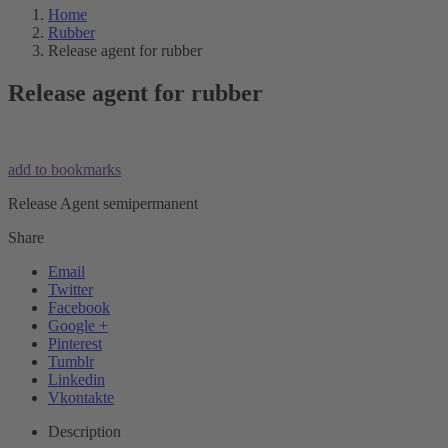
Home
Rubber
Release agent for rubber
Release agent for rubber
add to bookmarks
Release Agent semipermanent
Share
Email
Twitter
Facebook
Google +
Pinterest
Tumblr
Linkedin
Vkontakte
Description