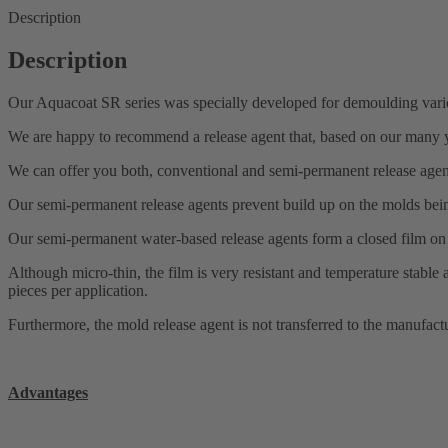
Description
Description
Our Aquacoat SR series was specially developed for demoulding vario
We are happy to recommend a release agent that, based on our many yea
We can offer you both, conventional and semi-permanent release agen
Our semi-permanent release agents prevent build up on the molds being
Our semi-permanent water-based release agents form a closed film on 
Although micro-thin, the film is very resistant and temperature stabl
pieces per application.
Furthermore, the mold release agent is not transferred to the manufactur
Advantages