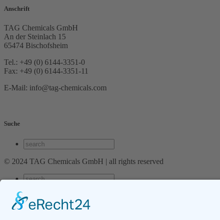
Anschrift
TAG Chemicals GmbH
An der Steinlach 15
65474 Bischofsheim
Tel.: +49 (0) 6144-3351-0
Fax: +49 (0) 6144-3351-11
E-Mail: info@tag-chemicals.com
Suche
© 2024 TAG Chemicals GmbH | all rights reserved
Cart
Login