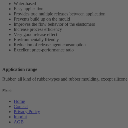
Water-based
Easy application
Provides true multiple releases between application
Prevents build up on the mould
Improves the flow behavior of the elastomers
Increase process efficiency
Very good release effect
Environmentally friendly
Reduction of release agent consumption
Excellent price-performance ratio
Application range
Rubber, all kind of rubber-types and rubber moulding,
except silicone
Menü
Home
Contact
Privacy Policy
Imprint
AGB