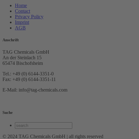
Home
Contact
Privacy Policy
Imprint
AGB
Anschrift
TAG Chemicals GmbH
An der Steinlach 15
65474 Bischofsheim
Tel.: +49 (0) 6144-3351-0
Fax: +49 (0) 6144-3351-11
E-Mail: info@tag-chemicals.com
Suche
© 2024 TAG Chemicals GmbH | all rights reserved