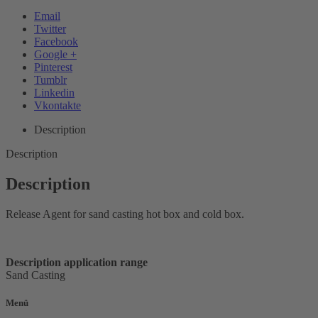
Email
Twitter
Facebook
Google +
Pinterest
Tumblr
Linkedin
Vkontakte
Description
Description
Description
Release Agent for sand casting hot box and cold box.
Description application range
Sand Casting
Menü