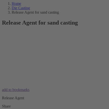
Home
Die Casting
Release Agent for sand casting
Release Agent for sand casting
add to bookmarks
Release Agent
Share