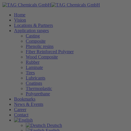
Home
Vision
Locations & Partners
Application ranges
Casting
Composite
Phenolic resins
Fiber Reinforced Polymer
Wood Composite
Rubber
Laminate
Tires
Lubricants
Coatings
Thermoplastic
Polyurethane
Bookmarks
News & Events
Career
Contact
Deutsch
English