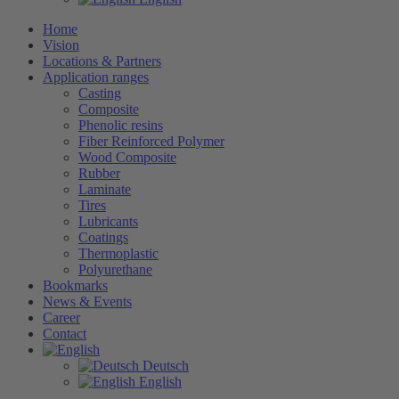
Home
Vision
Locations & Partners
Application ranges
Casting
Composite
Phenolic resins
Fiber Reinforced Polymer
Wood Composite
Rubber
Laminate
Tires
Lubricants
Coatings
Thermoplastic
Polyurethane
Bookmarks
News & Events
Career
Contact
Deutsch
English