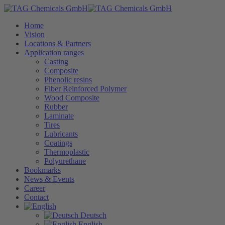
Home
Vision
Locations & Partners
Application ranges
Casting
Composite
Phenolic resins
Fiber Reinforced Polymer
Wood Composite
Rubber
Laminate
Tires
Lubricants
Coatings
Thermoplastic
Polyurethane
Bookmarks
News & Events
Career
Contact
Deutsch
English