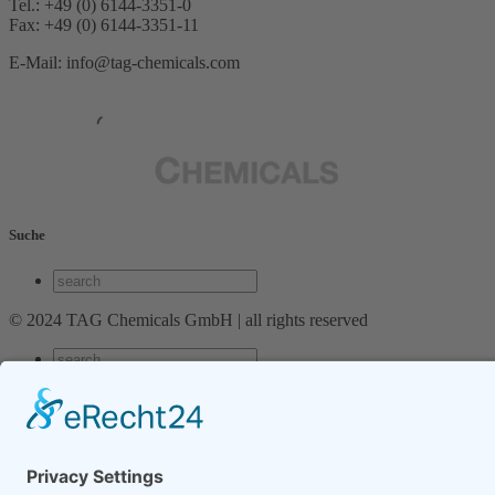
Tel.: +49 (0) 6144-3351-0
Fax: +49 (0) 6144-3351-11
E-Mail: info@tag-chemicals.com
Suche
© 2024 TAG Chemicals GmbH | all rights reserved
Cart
Login
Username or email address
*