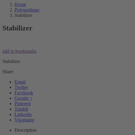
Home
Polyurethane
Stabilizer
Stabilizer
add to bookmarks
Stabilizer
Share
Email
Twitter
Facebook
Google +
Pinterest
Tumblr
Linkedin
Vkontakte
Description