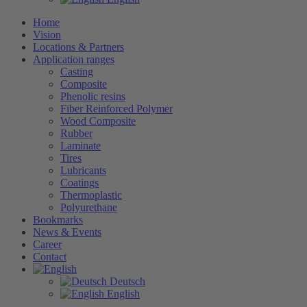
Home
Vision
Locations & Partners
Application ranges
Casting
Composite
Phenolic resins
Fiber Reinforced Polymer
Wood Composite
Rubber
Laminate
Tires
Lubricants
Coatings
Thermoplastic
Polyurethane
Bookmarks
News & Events
Career
Contact
Deutsch
English