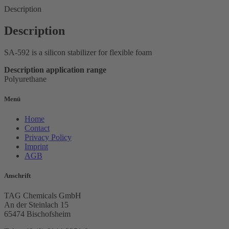
Description
Description
SA-592 is a silicon stabilizer for flexible foam
Description application range
Polyurethane
Menü
Home
Contact
Privacy Policy
Imprint
AGB
Anschrift
TAG Chemicals GmbH
An der Steinlach 15
65474 Bischofsheim