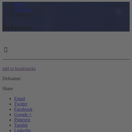
Home
Laminate
Defoamer
Defoamer
add to bookmarks
Defoamer
Share
Email
Twitter
Facebook
Google +
Pinterest
Tumblr
Linkedin