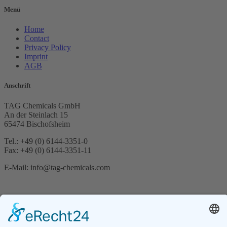
Menü
Home
Contact
Privacy Policy
Imprint
AGB
Anschrift
TAG Chemicals GmbH
An der Steinlach 15
65474 Bischofsheim
Tel.: +49 (0) 6144-3351-0
Fax: +49 (0) 6144-3351-11
E-Mail: info@tag-chemicals.com
Suche