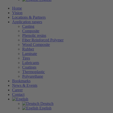
Home
Vision
Locations & Partners
Application ranges
Casting
Composite
Phenolic resins
Fiber Reinforced Polymer
Wood Composite
Rubber
Laminate
Tires
Lubricants
Coatings
Thermoplastic
Polyurethane
Bookmarks
News & Events
Career
Contact
Deutsch
English