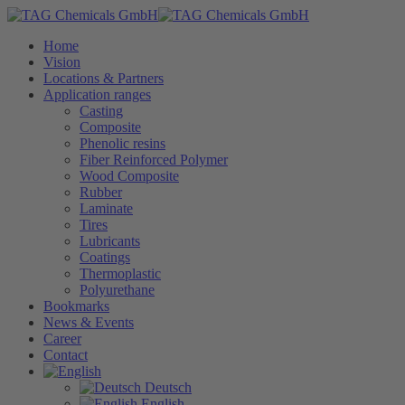
Home
Vision
Locations & Partners
Application ranges
Casting
Composite
Phenolic resins
Fiber Reinforced Polymer
Wood Composite
Rubber
Laminate
Tires
Lubricants
Coatings
Thermoplastic
Polyurethane
Bookmarks
News & Events
Career
Contact
Deutsch
English