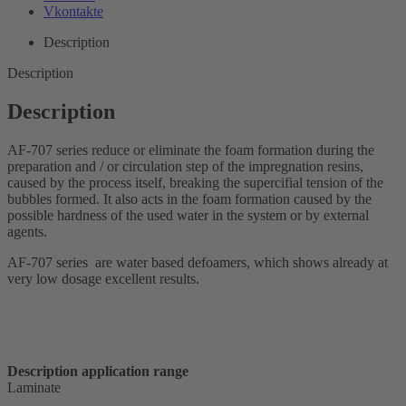
Vkontakte
Description
Description
Description
AF-707 series reduce or eliminate the foam formation during the
preparation and / or circulation step of the impregnation resins,
caused by the process itself, breaking the supercifial tension of the
bubbles formed. It also acts in the foam formation caused by the
possible hardness of the used water in the system or by external
agents.
AF-707 series are water based defoamers, which shows already at
very low dosage excellent results.
Description application range
Laminate